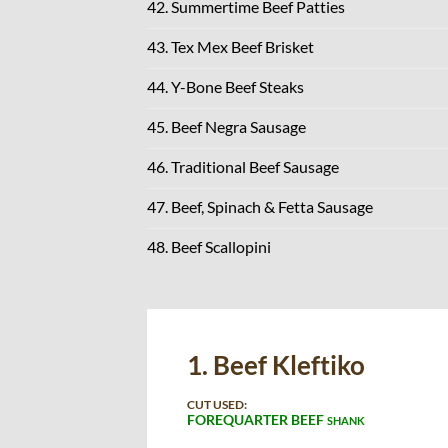
42. Summertime Beef Patties
43. Tex Mex Beef Brisket
44. Y-Bone Beef Steaks
45. Beef Negra Sausage
46. Traditional Beef Sausage
47. Beef, Spinach & Fetta Sausage
48. Beef Scallopini
1. Beef Kleftiko
CUT USED:
FOREQUARTER BEEF
SHANK