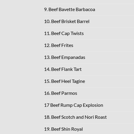
9. Beef Bavette Barbacoa
10. Beef Brisket Barrel
11. Beef Cap Twists
12. Beef Frites
13. Beef Empanadas
14. Beef Flank Tart
15. Beef Heel Tagine
16. Beef Parmos
17 Beef Rump Cap Explosion
18. Beef Scotch and Nori Roast
19. Beef Shin Royal