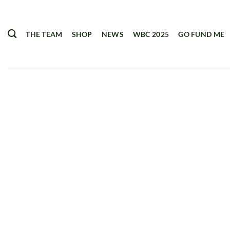
Skip
to
content
THE TEAM
SHOP
NEWS
WBC 2025
GO FUND ME