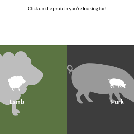
Click on the protein you’re looking for!
Lamb
Pork