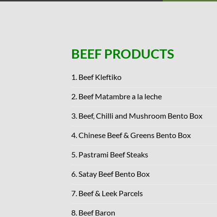
BEEF PRODUCTS
1. Beef Kleftiko
2. Beef Matambre a la leche
3. Beef, Chilli and Mushroom Bento Box
4. Chinese Beef & Greens Bento Box
5. Pastrami Beef Steaks
6. Satay Beef Bento Box
7. Beef & Leek Parcels
8. Beef Baron