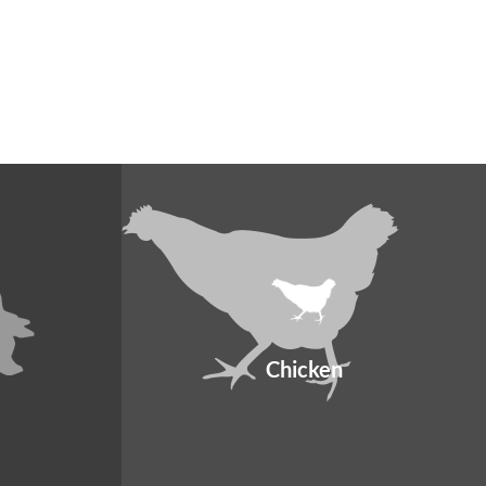
Chicken