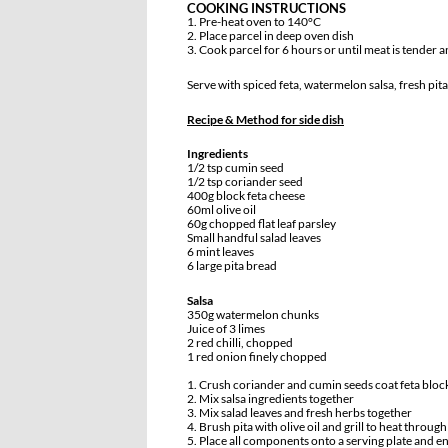
COOKING INSTRUCTIONS
1. Pre-heat oven to 140°C
2. Place parcel in deep oven dish
3. Cook parcel for 6 hours or until meat is tender a
Serve with spiced feta, watermelon salsa, fresh pita
Recipe & Method for side dish
Ingredients
1/2 tsp cumin seed
1/2 tsp coriander seed
400g block feta cheese
60ml olive oil
60g chopped flat leaf parsley
Small handful salad leaves
6 mint leaves
6 large pita bread
Salsa
350g watermelon chunks
Juice of 3 limes
2 red chilli, chopped
1 red onion finely chopped
1. Crush coriander and cumin seeds coat feta bloc
2. Mix salsa ingredients together
3. Mix salad leaves and fresh herbs together
4. Brush pita with olive oil and grill to heat through
5. Place all components onto a serving plate and en