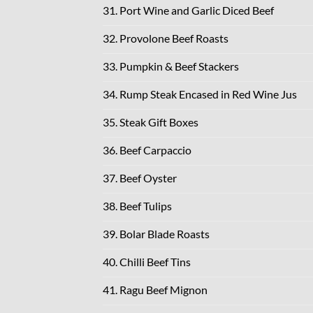
31. Port Wine and Garlic Diced Beef
32. Provolone Beef Roasts
33. Pumpkin & Beef Stackers
34. Rump Steak Encased in Red Wine Jus
35. Steak Gift Boxes
36. Beef Carpaccio
37. Beef Oyster
38. Beef Tulips
39. Bolar Blade Roasts
40. Chilli Beef Tins
41. Ragu Beef Mignon