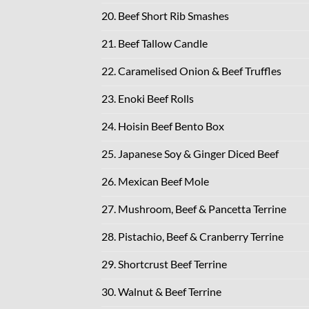
20. Beef Short Rib Smashes
21. Beef Tallow Candle
22. Caramelised Onion & Beef Truffles
23. Enoki Beef Rolls
24. Hoisin Beef Bento Box
25. Japanese Soy & Ginger Diced Beef
26. Mexican Beef Mole
27. Mushroom, Beef & Pancetta Terrine
28. Pistachio, Beef & Cranberry Terrine
29. Shortcrust Beef Terrine
30. Walnut & Beef Terrine