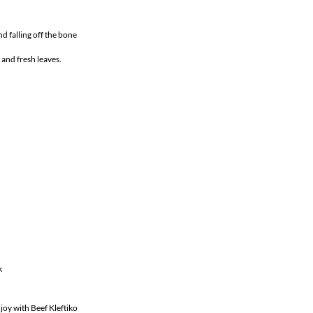
nd falling off the bone
 and fresh leaves.
k
joy with Beef Kleftiko